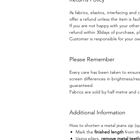
As fabrics, elastics, interfacing and
offer a refund unless the item is faul
If you are not happy with your othe
refund within 30days of purchase, p
Customer is responsible for your ow
Please Remember
Every care has been taken to ensure 
screen differences in brightness/r
guaranteed.
Fabrics are sold by half metre and c
Additional Information
How to shorten a metal jeans zip (q
Mark the
finished length
from t
Using pliers,
remove metal teeth