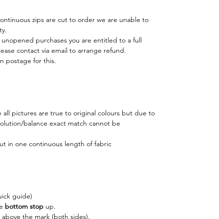
 continuous zips are cut to order we are unable to
ty.
r unopened purchases you are entitled to a full
lease contact via email to arrange refund.
n postage for this.
all pictures are true to original colours but due to
esolution/balance exact match cannot be
ut in one continuous length of fabric
uick guide)
he
bottom stop
up.
above the mark (both sides).