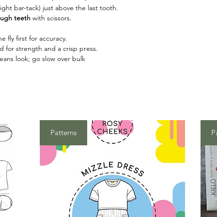
tight bar-tack) just above the last tooth.
ough teeth
with scissors.
e fly first for accuracy.
d for strength and a crisp press.
jeans look; go slow over bulk
Patterns
P