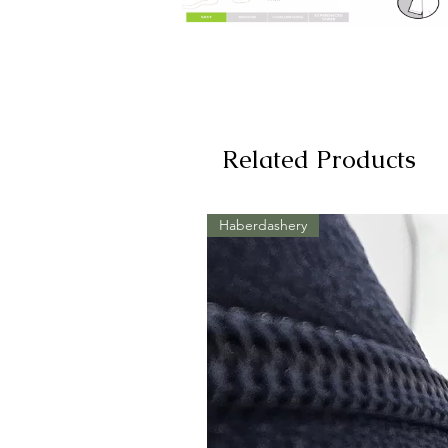
Related Products
Haberdashery