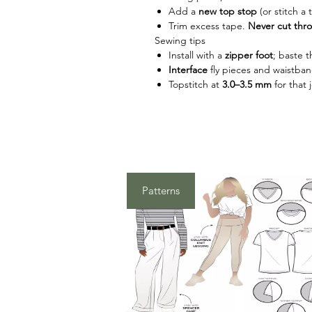
Add a
new top stop
(or stitch a 
Trim excess tape.
Never cut thr
Sewing tips
Install with a
zipper foot
; baste th
Interface
fly pieces and waistban
Topstitch at
3.0–3.5 mm
for that 
Patterns