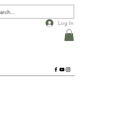
Log In