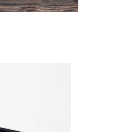
Cotton Jersey