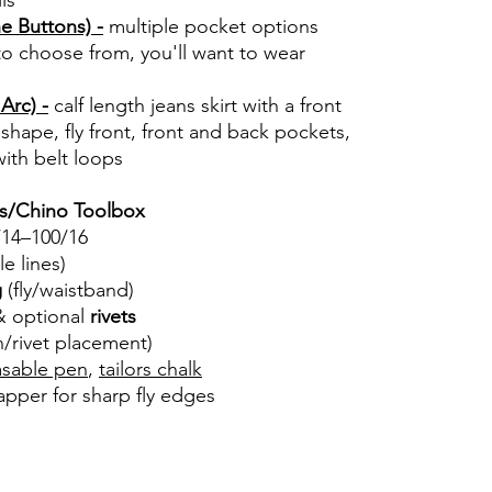
ls
he Buttons) -
multiple pocket options
to choose from, you'll want to wear
Arc) -
calf length jeans skirt with a front
ht shape, fly front, front and back pockets,
ith belt loops
ns/Chino Toolbox
14–100/16
ble lines)
g
(fly/waistband)
 & optional
rivets
/rivet placement)
asable pen
,
tailors chalk
apper for sharp fly edges