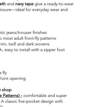
eth
and
navy tape
give a ready-to-wear
 closure—ideal for everyday wear and
tic jeans/trouser finishes
o most adult front-fly patterns
im, twill and dark wovens
, easy to install with a zipper foot
 fly
front opening
y shop
 Patterns) -
comfortable and super
 A classic five-pocket design with