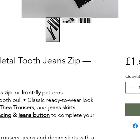
Metal Tooth Jeans Zip —
£1.
Quantit
s zip
for
front-fly
patterns
oth pull • Classic ready-to-wear look
Thea Trousers
, and
jeans skirts
acing
&
jeans button
to complete your
trousers, jeans and denim skirts with a