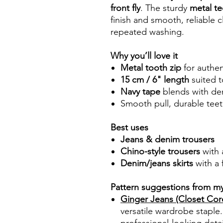
front fly
. The sturdy
metal te
finish and smooth, reliable
repeated washing.
Why you’ll love it
Metal tooth zip
for authen
15 cm / 6" length
suited t
Navy tape
blends with den
Smooth pull, durable teeth
Best uses
Jeans & denim trousers
Chino-style trousers
with a
Denim/jeans skirts
with a 
Pattern suggestions from m
Ginger Jeans (Closet Core
versatile wardrobe staple.