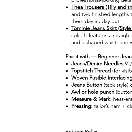
professional-looking detai
Thea Trousers (Tilly and t
and two finished lengths 
them day in, day out
Tommie Jeans Skirt (Style 
split. It features a straig
and a shaped waistband w
Pair it with — Beginner Jea
Jeans/Denim Needles
90/
Topstitch Thread
(for visi
Woven Fusible Interfacin
Jeans Button
(tack style)
Awl or hole punch
(button
Measure & Mark:
heat-er
Pressing:
tailor’s ham + cl
Returns Policy