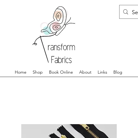
Home
Shop
Book Online
About
Links
Blog