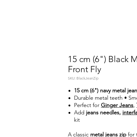
15 cm (6") Black 
Front Fly
SKU: BlackJeanZip
15 cm (6") navy metal jean
Durable metal teeth • Smo
Perfect for
Ginger Jeans
,
Add
jeans needles,
interf
kit
A classic
metal jeans zip
for 