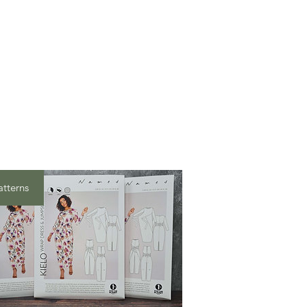
atterns