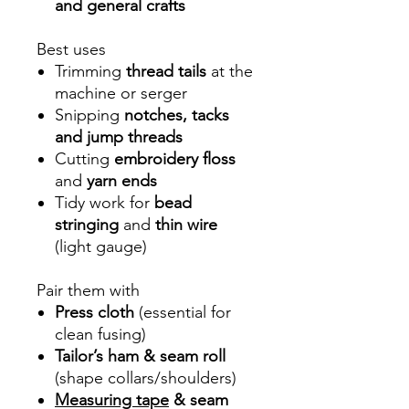
and general crafts
Best uses
Trimming
thread tails
at the
machine or serger
Snipping
notches, tacks
and jump threads
Cutting
embroidery floss
and
yarn ends
Tidy work for
bead
stringing
and
thin wire
(light gauge)
Pair them with
Press cloth
(essential for
clean fusing)
Tailor’s ham & seam roll
(shape collars/shoulders)
Measuring tape
& seam