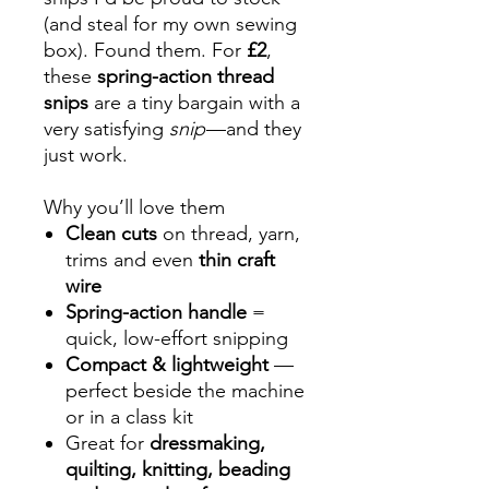
(and steal for my own sewing
box). Found them. For
£2
,
these
spring-action thread
snips
are a tiny bargain with a
very satisfying
snip
—and they
just work.
Why you’ll love them
Clean cuts
on thread, yarn,
trims and even
thin craft
wire
Spring-action handle
=
quick, low-effort snipping
Compact & lightweight
—
perfect beside the machine
or in a class kit
Great for
dressmaking,
quilting, knitting, beading