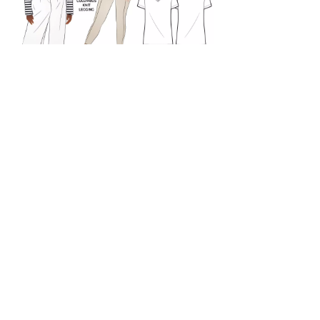
Patterns