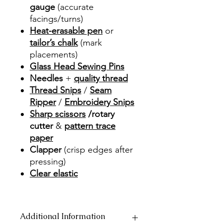
gauge
(accurate
facings/turns)
Heat-erasable pen
or
tailor’s chalk
(mark
placements)
Glass Head Sewing Pins
Needles
+
quality thread
Thread Snips
/
Seam
Ripper
/
Embroidery Snips
Sharp scissors
/rotary
cutter
&
pattern trace
paper
Clapper
(crisp edges after
pressing)
Clear elastic
Additional Information