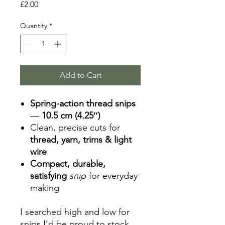
Price
£2.00
Quantity
*
Add to Cart
Spring-action thread snips
—
10.5 cm (4.25″)
Clean, precise cuts for
thread, yarn, trims & light
wire
Compact, durable,
satisfying
snip
for everyday
making
I searched high and low for
snips I’d be proud to stock