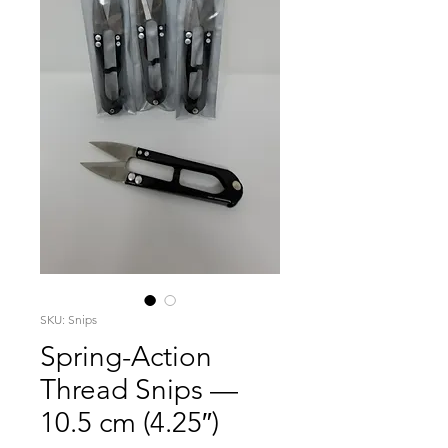
SKU: Snips
Spring-Action
Thread Snips —
10.5 cm (4.25″)