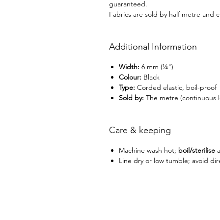
guaranteed.
Fabrics are sold by half metre and c
Additional Information
Width:
6 mm (¼")
Colour:
Black
Type:
Corded elastic, boil-proof
Sold by:
The metre (continuous l
Care & keeping
Machine wash hot;
boil/sterilise
a
Line dry or low tumble; avoid dir