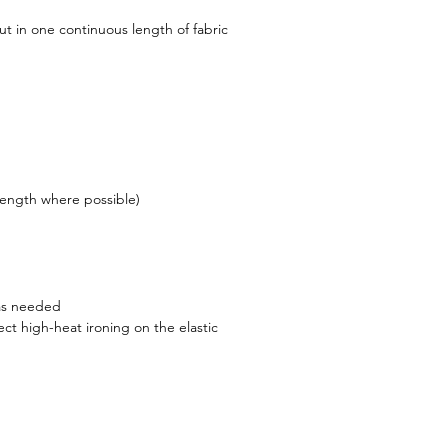
ut in one continuous length of fabric
ength where possible)
s needed
ect high-heat ironing on the elastic