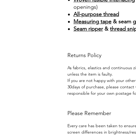
openings)
All-purpose thread
Measuring tape
& seam g
Seam ripper
&
thread sni
Returns Policy
As fabrics, elastics and continuous 
unless the item is faulty.
If you are not happy with your other
30days of purchase, please contact 
responsible for your own postage for
Please Remember
Every care has been taken to ensure 
screen differences in brightness/r