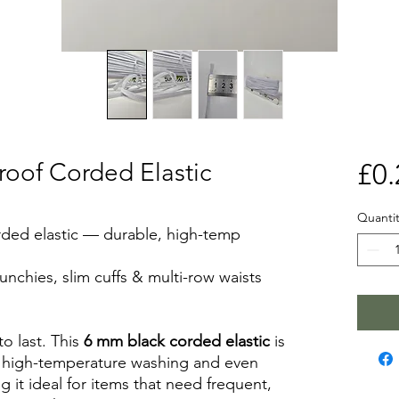
roof Corded Elastic
£0.
Quantit
rded elastic — durable, high-temp
runchies, slim cuffs & multi-row waists
to last. This
6 mm black corded elastic
is
 high-temperature washing and even
g it ideal for items that need frequent,