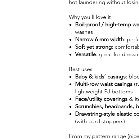
hot laundering without losin
Why you’ll love it
Boil-proof / high-temp w
washes
Narrow 6 mm width
: perf
Soft yet strong
: comfortab
Versatile
: great for dress
Best uses
Baby & kids’ casings
: blo
Multi-row waist casings
(t
lightweight PJ bottoms
Face/utility coverings
& it
Scrunchies, headbands, b
Drawstring-style elastic c
(with cord stoppers)
From my pattern range (nice 