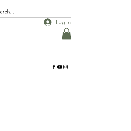
Log In