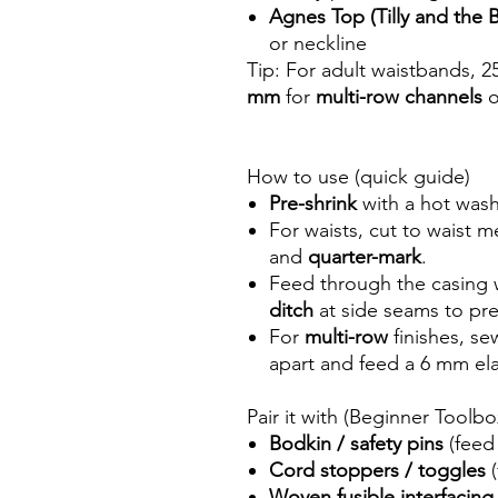
Agnes Top (Tilly and the
or neckline
Tip: For adult waistbands, 2
mm
for
multi-row channels
o
How to use (quick guide)
Pre-shrink
with a hot wash 
For waists, cut to waist
and
quarter-mark
.
Feed through the casing 
ditch
at side seams to pre
For
multi-row
finishes, s
apart and feed a 6 mm ela
Pair it with (Beginner Toolb
Bodkin / safety pins
(feed 
Cord stoppers / toggles
(
Woven fusible interfacing