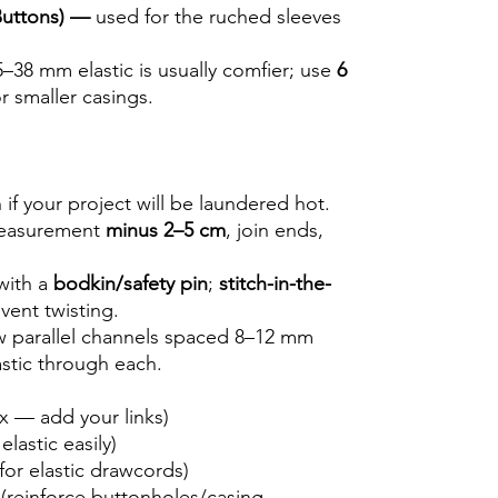
 Buttons) —
used for the ruched sleeves
5–38 mm elastic is usually comfier; use
6
r smaller casings.
if your project will be laundered hot.
 measurement
minus 2–5 cm
, join ends,
with a
bodkin/safety pin
;
stitch-in-the-
vent twisting.
ew parallel channels spaced 8–12 mm
stic through each.
ox — add your links)
elastic easily)
for elastic drawcords)
(reinforce buttonholes/casing