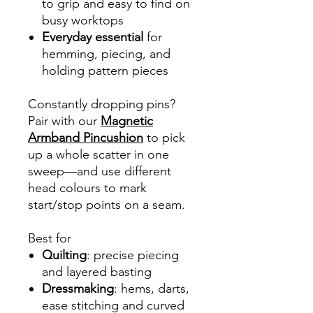
to grip and easy to find on
busy worktops
Everyday essential
for
hemming, piecing, and
holding pattern pieces
Constantly dropping pins?
Pair with our
Magnetic
Armband Pincushion
to pick
up a whole scatter in one
sweep—and use different
head colours to mark
start/stop points on a seam.
Best for
Quilting
: precise piecing
and layered basting
Dressmaking
: hems, darts,
ease stitching and curved