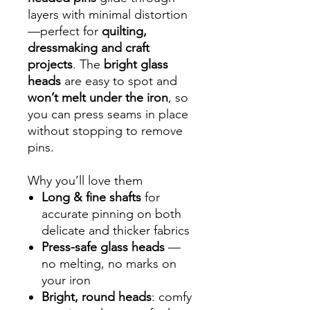
layers with minimal distortion
—perfect for
quilting,
dressmaking and craft
projects
. The
bright glass
heads
are easy to spot and
won’t melt under the iron
, so
you can press seams in place
without stopping to remove
pins.
Why you’ll love them
Long & fine shafts
for
accurate pinning on both
delicate and thicker fabrics
Press-safe glass heads
—
no melting, no marks on
your iron
Bright, round heads
: comfy