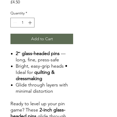
Price
£4.50
Quantity
*
Add to Cart
2″ glass-headed pins
—
long, fine, press-safe
Bright, easy-grip heads •
Ideal for
quilting &
dressmaking
Glide through layers with
minimal distortion
Ready to level up your pin
game? These
2-inch glass-
headed pins
glide through