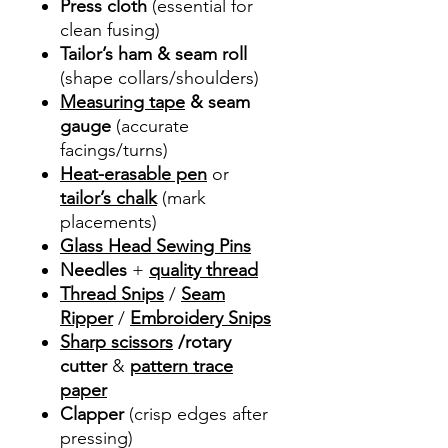
Press cloth
(essential for
clean fusing)
Tailor’s ham & seam roll
(shape collars/shoulders)
Measuring tape
& seam
gauge
(accurate
facings/turns)
Heat-erasable pen
or
tailor’s chalk
(mark
placements)
Glass Head Sewing Pins
Needles
+
quality thread
Thread Snips
/
Seam
Ripper
/
Embroidery Snips
Sharp scissors
/rotary
cutter
&
pattern trace
paper
Clapper
(crisp edges after
pressing)