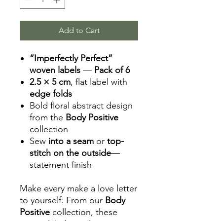
Add to Cart
“Imperfectly Perfect”
woven labels
—
Pack of 6
2.5 × 5 cm
, flat label with
edge folds
Bold floral abstract design
from the
Body Positive
collection
Sew
into a seam
or
top-
stitch on the outside
—
statement finish
Make every make a love letter
to yourself. From our
Body
Positive
collection, these