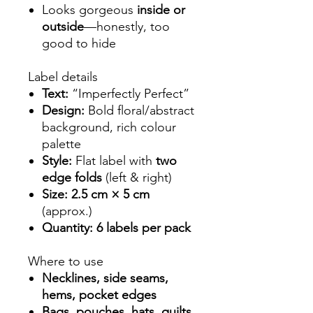
Looks gorgeous
inside or
outside
—honestly, too
good to hide
Label details
Text:
“Imperfectly Perfect”
Design:
Bold floral/abstract
background, rich colour
palette
Style:
Flat label with
two
edge folds
(left & right)
Size:
2.5 cm × 5 cm
(approx.)
Quantity:
6 labels per pack
Where to use
Necklines, side seams,
hems, pocket edges
Bags, pouches, hats, quilts