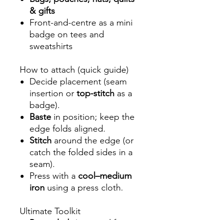
& gifts
Front-and-centre as a mini
badge on tees and
sweatshirts
How to attach (quick guide)
Decide placement (seam
insertion or
top-stitch
as a
badge).
Baste
in position; keep the
edge folds aligned.
Stitch
around the edge (or
catch the folded sides in a
seam).
Press with a
cool–medium
iron
using a press cloth.
Ultimate Toolkit