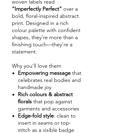
woven labels read
“Imperfectly Perfect”
over a
bold, floral-inspired abstract
print. Designed in a rich
colour palette with confident
shapes, they’re more than a
finishing touch—they’re a
statement.
Why you’ll love them
Empowering message
that
celebrates real bodies and
handmade joy
Rich colours & abstract
florals
that pop against
garments and accessories
Edge-fold style
: clean to
insert in seams or top-
stitch as a visible badge