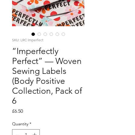
SKU: LRC Imperfect
“Imperfectly
Perfect” — Woven
Sewing Labels
(Body Positive
Collection, Pack of
6
Price
£6.50
Quantity
*