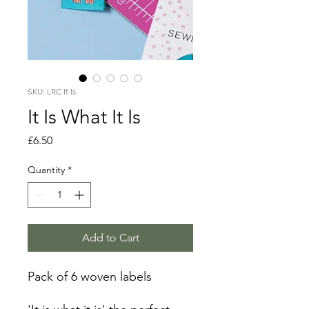
SKU: LRC It Is
It Is What It Is
Price
£6.50
Quantity
*
Add to Cart
Pack of 6 woven labels