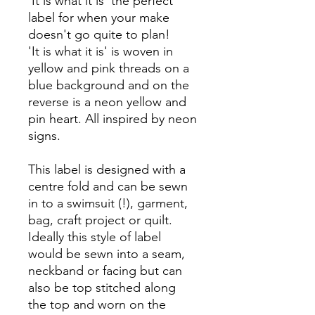
'It is what it is' the perfect
label for when your make
doesn't go quite to plan!
'It is what it is' is woven in
yellow and pink threads on a
blue background and on the
reverse is a neon yellow and
pin heart. All inspired by neon
signs.
This label is designed with a
centre fold and can be sewn
in to a swimsuit (!), garment,
bag, craft project or quilt.
Ideally this style of label
would be sewn into a seam,
neckband or facing but can
also be top stitched along
the top and worn on the