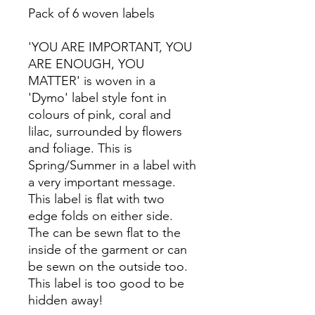
Pack of 6 woven labels
'YOU ARE IMPORTANT, YOU
ARE ENOUGH, YOU
MATTER' is woven in a
'Dymo' label style font in
colours of pink, coral and
lilac, surrounded by flowers
and foliage. This is
Spring/Summer in a label with
a very important message.
This label is flat with two
edge folds on either side.
The can be sewn flat to the
inside of the garment or can
be sewn on the outside too.
This label is too good to be
hidden away!