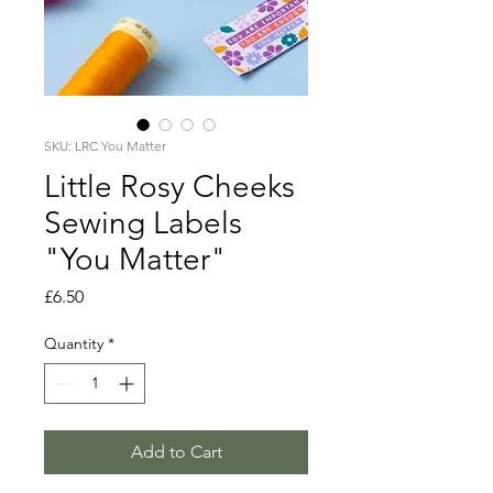
SKU: LRC You Matter
Little Rosy Cheeks
Sewing Labels
"You Matter"
Price
£6.50
Quantity
*
Add to Cart