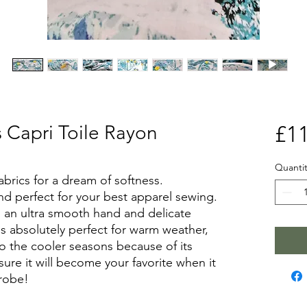
s Capri Toile Rayon
£11
Quantit
abrics for a dream of softness.
nd perfect for your best apparel sewing.
s an ultra smooth hand and delicate
is absolutely perfect for warm weather,
nto the cooler seasons because of its
ure it will become your favorite when it
robe!