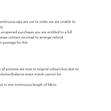
 continuous zips are cut to order we are unable to
ty.
r unopened purchases you are entitled to a full
lease contact via email to arrange refund.
n postage for this
all pictures are true to original colours but due to
esolution/balance exact match cannot be
ut in one continuous length of fabric