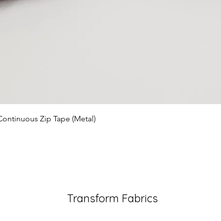
Quick View
Continuous Zip Tape (Metal)
Transform Fabrics