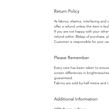
Return Policy
As fabrics, elastics, interfacing and
offer a refund unless the item is faul
If you are not happy with your othe
refund within 30days of purchase, p
Customer is responsible for your ow
Please Remember
Every care has been taken to ensure 
screen differences in brightness/r
guaranteed.
Fabrics are sold by half metre and c
Additional Information