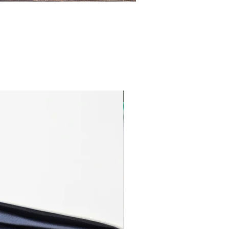
Cotton Jersey