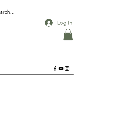
Log In