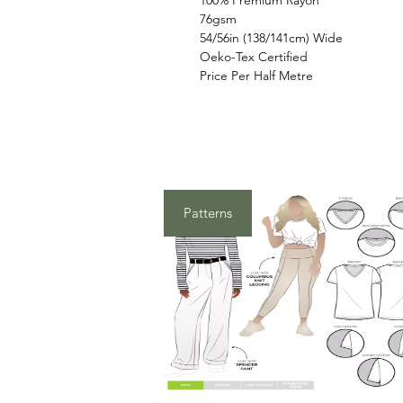
100% Premium Rayon
76gsm
54/56in (138/141cm) Wide
Oeko-Tex Certified
Price Per Half Metre
Patterns