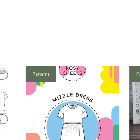
Patterns
P