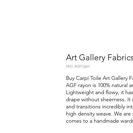
Art Gallery Fabric
SKU: AGFCapri
Buy Carpi Toile Art Gallery F
AGF rayon is 100% natural a
Lightweight and flowy, it ha
drape without sheerness. It 
and transitions incredibly i
high density weave. We are s
comes to a handmade ward