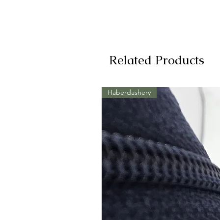
Related Products
Haberdashery