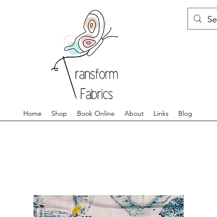
Home
Shop
Book Online
About
Links
Blog