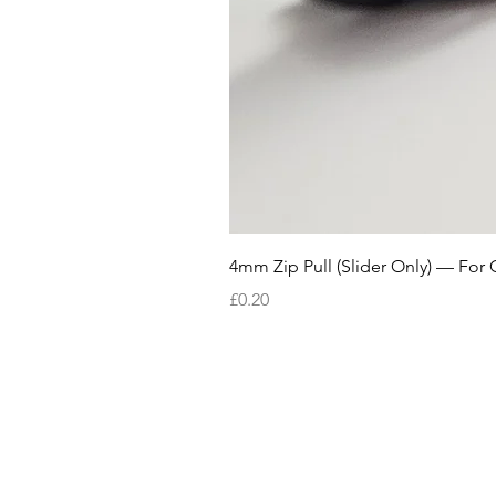
4mm Zip Pull (Slider Only) — For 
Price
£0.20