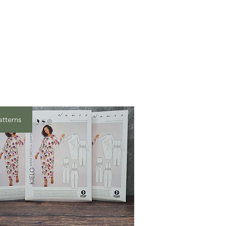
atterns