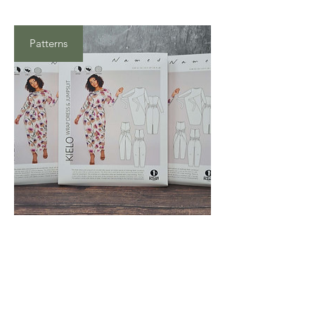
Patterns