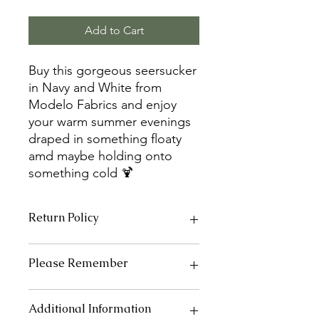
Add to Cart
Buy this gorgeous seersucker
in Navy and White from
Modelo Fabrics and enjoy
your warm summer evenings
draped in something floaty
amd maybe holding onto
something cold 🍹
Return Policy
As fabrics, elastics, interfacing and
Please Remember
continuous zips are cut to order we
are unable to offer a refund unless
the item is faulty.
Every care has been taken to ensure
Additional Information
If you are not happy with your other
all pictures are true to original colours