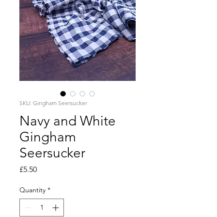
SKU: Gingham Seersucker
Navy and White
Gingham
Seersucker
Price
£5.50
Quantity
*