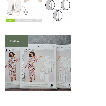
Patterns