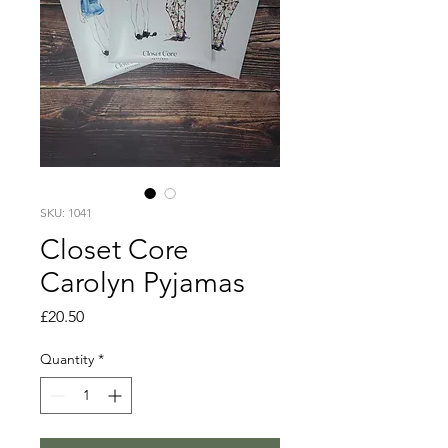
SKU: 1041
Closet Core
Carolyn Pyjamas
Price
£20.50
Quantity
*