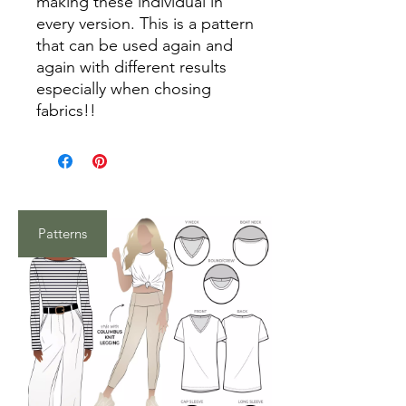
making these individual in
every version. This is a pattern
that can be used again and
again with different results
especially when chosing
fabrics!!
Patterns