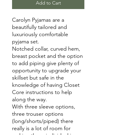
Add to Cart
Carolyn Pyjamas are a
beautifully tailored and
luxuriously comfortable
pyjama set.
Notched collar, curved hem,
breast pocket and the option
to add piping give plenty of
opportunity to upgrade your
skillset but safe in the
knowledge of having Closet
Core instructions to help
along the way.
With three sleeve options,
three trouser options
(long/shorts/piped) there
really is a lot of room for