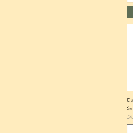
Du
Sm
Pr
£4