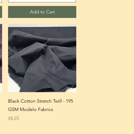
Add to Cart
Black Cotton Stretch Twill - 195
GSM Modelo Fabrics
Price
£8.25