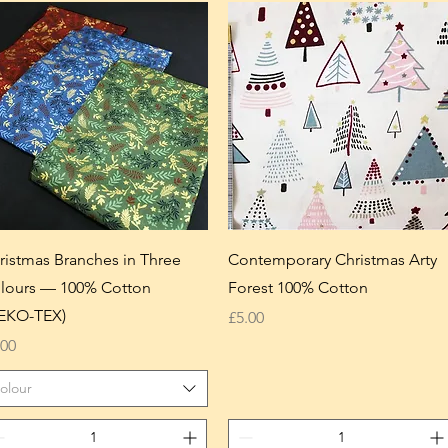
ristmas Branches in Three
Contemporary Christmas Arty
lours — 100% Cotton
Forest 100% Cotton
EKO-TEX)
Price
£5.00
ice
.00
olour