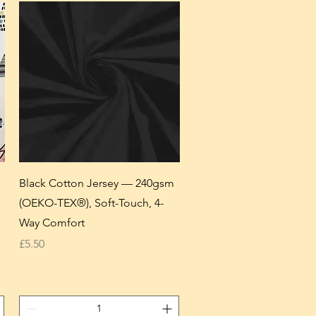
Black Cotton Jersey — 240gsm
(OEKO-TEX®), Soft-Touch, 4-
Way Comfort
Price
£5.50