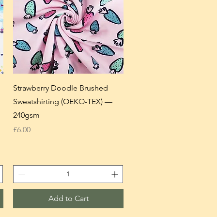
Strawberry Doodle Brushed
Sweatshirting (OEKO-TEX) —
240gsm
Price
£6.00
Add to Cart