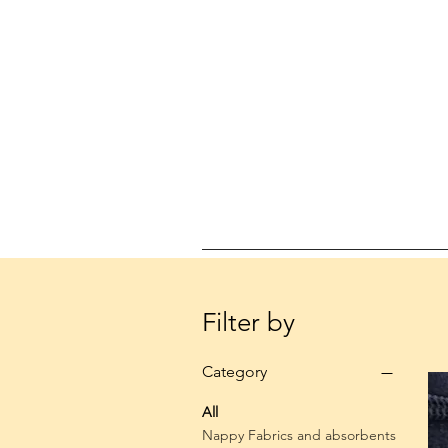
Filter by
Category
All
Nappy Fabrics and absorbents