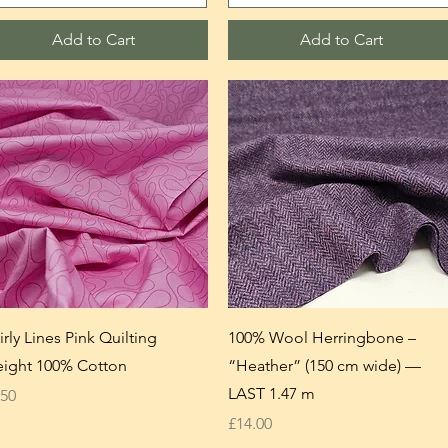
Add to Cart
Add to Cart
irly Lines Pink Quilting
100% Wool Herringbone –
ight 100% Cotton
“Heather” (150 cm wide) —
LAST 1.47 m
ice
.50
Price
£14.00