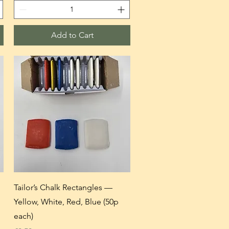
Add to Cart
Tailor’s Chalk Rectangles —
Yellow, White, Red, Blue (50p
each)