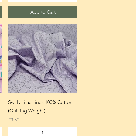
Add to Cart
Swirly Lilac Lines 100% Cotton
(Quilting Weight)
Price
£3.50