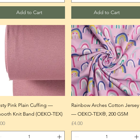
Add to Cart
Add to Cart
sty Pink Plain Cuffing —
Rainbow Arches Cotton Jersey
ooth Knit Band (OEKO-TEX)
— OEKO-TEX®, 200 GSM
ice
Price
.00
£4.00