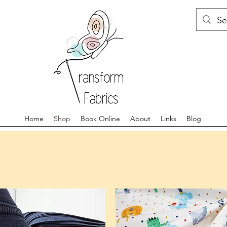
Home
Shop
Book Online
About
Links
Blog