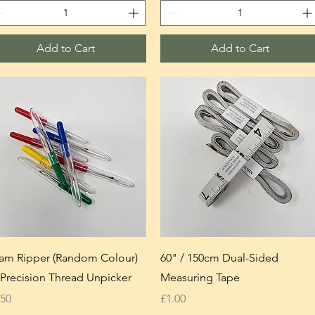
Add to Cart
Add to Cart
am Ripper (Random Colour)
60" / 150cm Dual-Sided
Precision Thread Unpicker
Measuring Tape
ice
Price
.50
£1.00