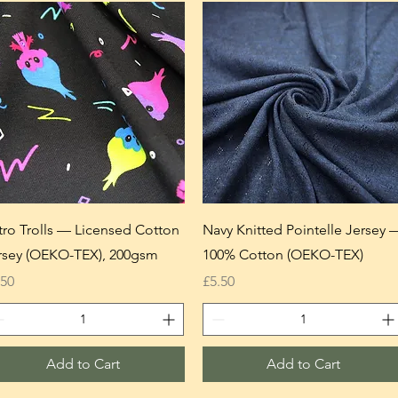
tro Trolls — Licensed Cotton
Navy Knitted Pointelle Jersey 
rsey (OEKO-TEX), 200gsm
100% Cotton (OEKO-TEX)
ice
Price
.50
£5.50
Add to Cart
Add to Cart