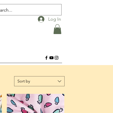
Log In
Sort by