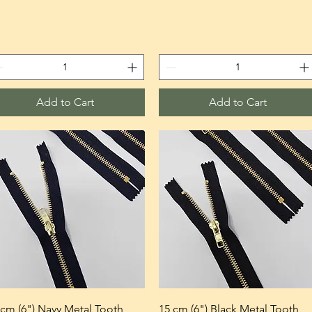
Add to Cart
Add to Cart
 cm (6") Navy Metal Tooth
15 cm (6") Black Metal Tooth