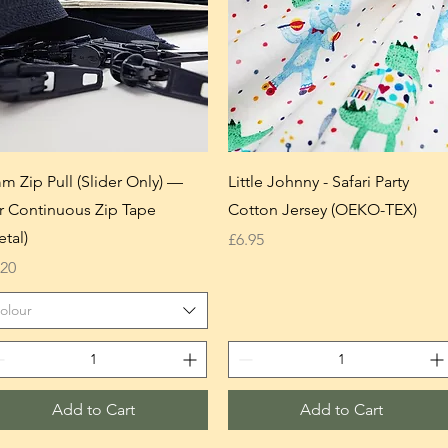
m Zip Pull (Slider Only) —
Little Johnny - Safari Party
r Continuous Zip Tape
Cotton Jersey (OEKO-TEX)
etal)
Price
£6.95
ice
.20
olour
Add to Cart
Add to Cart