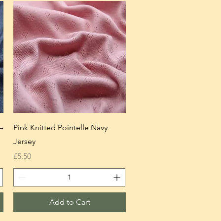
—
Pink Knitted Pointelle Navy
Jersey
Price
£5.50
Add to Cart