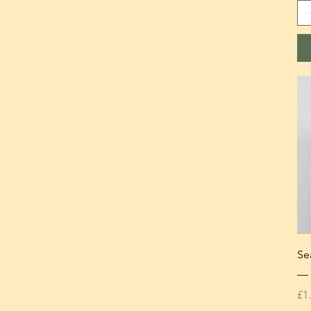
Se
— 
Pr
£1